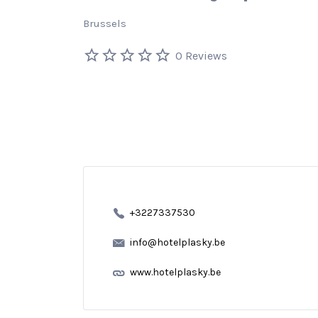
Brussels
0 Reviews
+3227337530
info@hotelplasky.be
www.hotelplasky.be