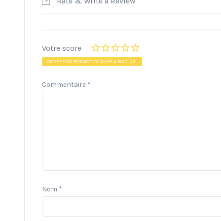
Rate & Write a Review
Votre score
OOPS! YOU FORGOT TO GIVE A RATING.
Commentaire
*
Nom
*